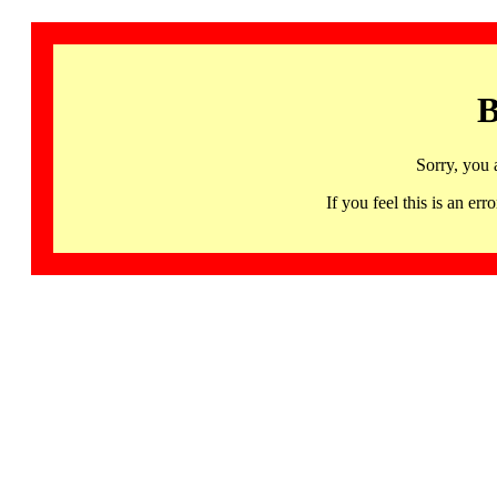
B
Sorry, you 
If you feel this is an 