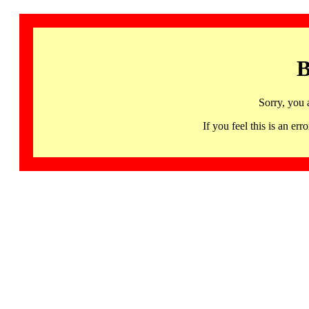
B
Sorry, you 
If you feel this is an 