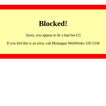
Blocked!
Sorry, you appear to be a bad bot [5]
If you feel this is an error, call Montague WebWorks 320 5336