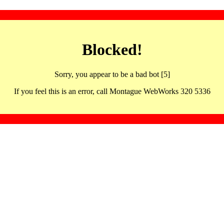
Blocked!
Sorry, you appear to be a bad bot [5]
If you feel this is an error, call Montague WebWorks 320 5336