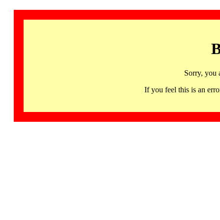
B
Sorry, you 
If you feel this is an 