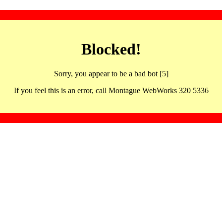
Blocked!
Sorry, you appear to be a bad bot [5]
If you feel this is an error, call Montague WebWorks 320 5336