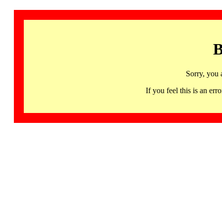
B
Sorry, you 
If you feel this is an 