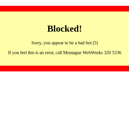
Blocked!
Sorry, you appear to be a bad bot [5]
If you feel this is an error, call Montague WebWorks 320 5336