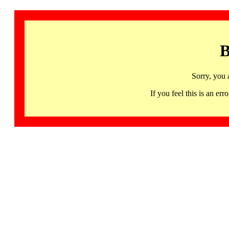
B
Sorry, you 
If you feel this is an 