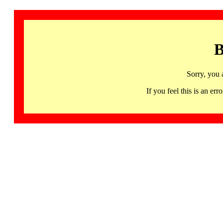
B
Sorry, you 
If you feel this is an 