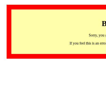
B
Sorry, you 
If you feel this is an 