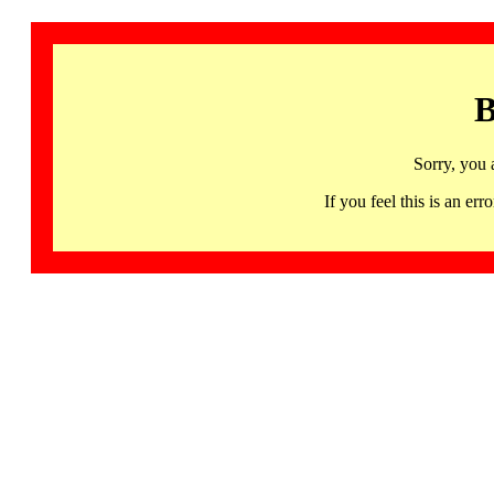
B
Sorry, you 
If you feel this is an 