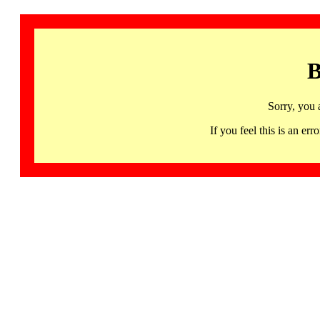
B
Sorry, you 
If you feel this is an 