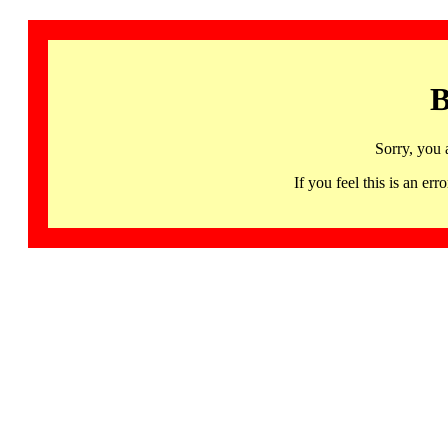
B
Sorry, you 
If you feel this is an 