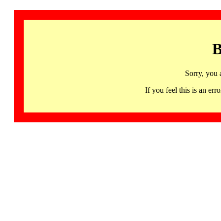
B
Sorry, you 
If you feel this is an 