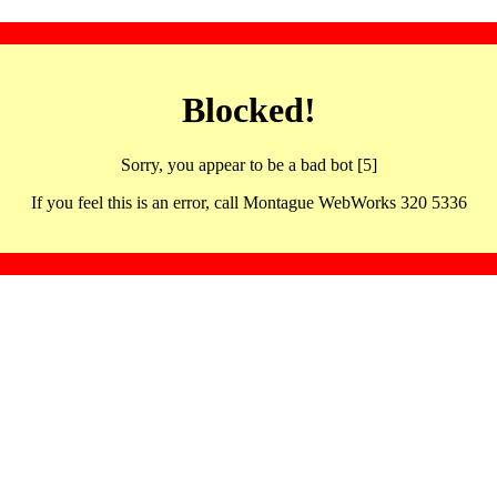
Blocked!
Sorry, you appear to be a bad bot [5]
If you feel this is an error, call Montague WebWorks 320 5336