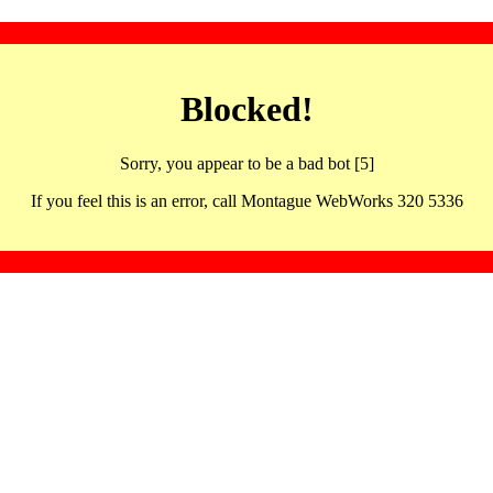
Blocked!
Sorry, you appear to be a bad bot [5]
If you feel this is an error, call Montague WebWorks 320 5336