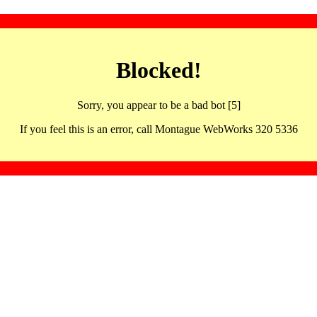
Blocked!
Sorry, you appear to be a bad bot [5]
If you feel this is an error, call Montague WebWorks 320 5336