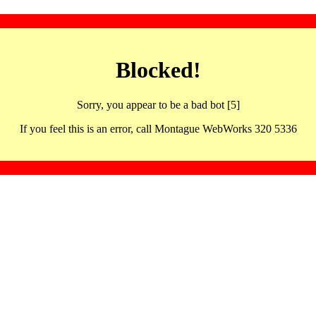
Blocked!
Sorry, you appear to be a bad bot [5]
If you feel this is an error, call Montague WebWorks 320 5336