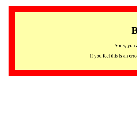
B
Sorry, you 
If you feel this is an 