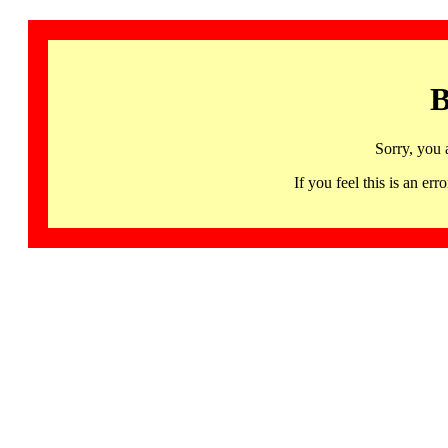
B
Sorry, you 
If you feel this is an 