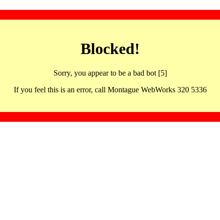
Blocked!
Sorry, you appear to be a bad bot [5]
If you feel this is an error, call Montague WebWorks 320 5336