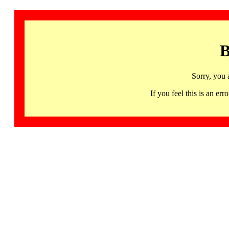
B
Sorry, you 
If you feel this is an 