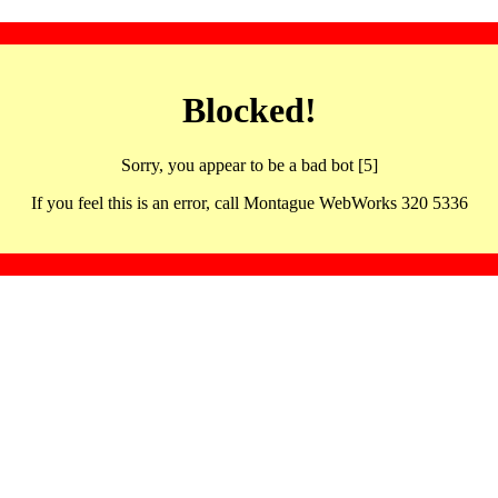
Blocked!
Sorry, you appear to be a bad bot [5]
If you feel this is an error, call Montague WebWorks 320 5336