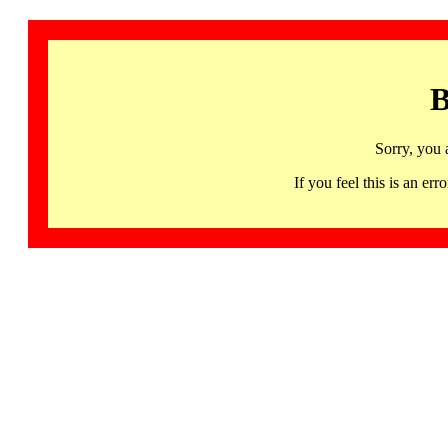
B
Sorry, you 
If you feel this is an 