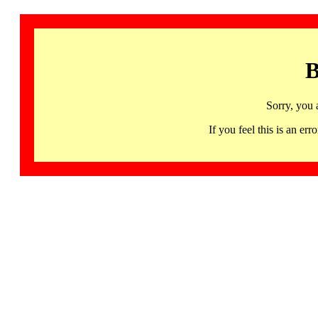
B
Sorry, you 
If you feel this is an 