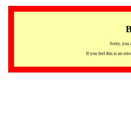
B
Sorry, you 
If you feel this is an 