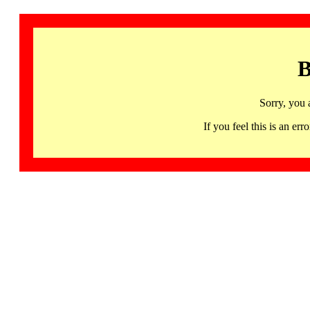
B
Sorry, you 
If you feel this is an 