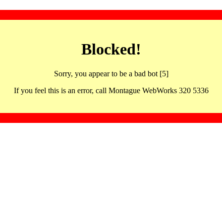
Blocked!
Sorry, you appear to be a bad bot [5]
If you feel this is an error, call Montague WebWorks 320 5336