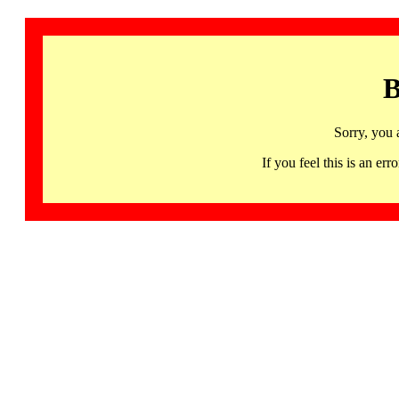
B
Sorry, you 
If you feel this is an 