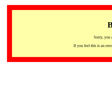
B
Sorry, you 
If you feel this is an 