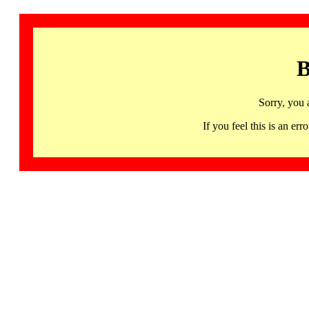
B
Sorry, you 
If you feel this is an 