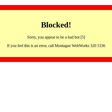
Blocked!
Sorry, you appear to be a bad bot [5]
If you feel this is an error, call Montague WebWorks 320 5336