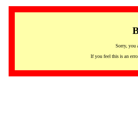
B
Sorry, you 
If you feel this is an 