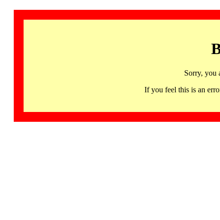
B
Sorry, you 
If you feel this is an 