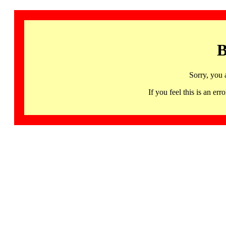
B
Sorry, you 
If you feel this is an 