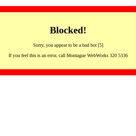
Blocked!
Sorry, you appear to be a bad bot [5]
If you feel this is an error, call Montague WebWorks 320 5336