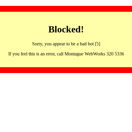
Blocked!
Sorry, you appear to be a bad bot [5]
If you feel this is an error, call Montague WebWorks 320 5336