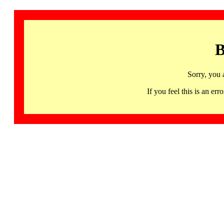
B
Sorry, you 
If you feel this is an 