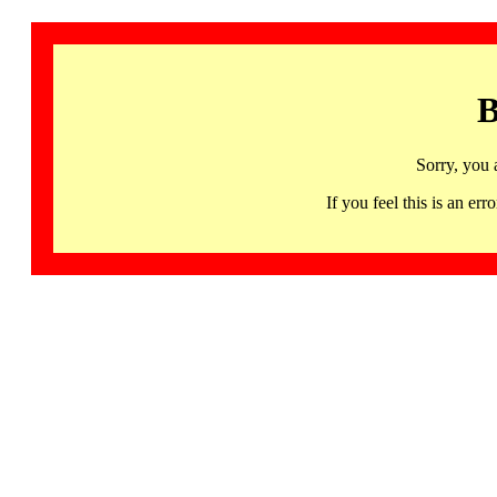
B
Sorry, you 
If you feel this is an 