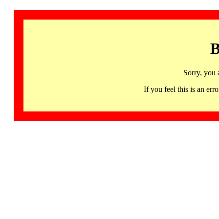
B
Sorry, you 
If you feel this is an 