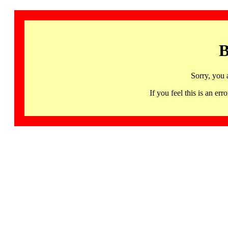
B
Sorry, you 
If you feel this is an 