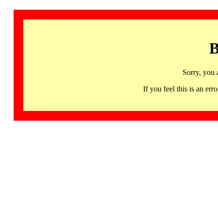
B
Sorry, you 
If you feel this is an 