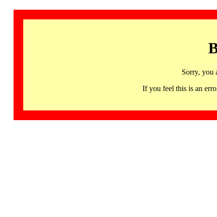
B
Sorry, you 
If you feel this is an 