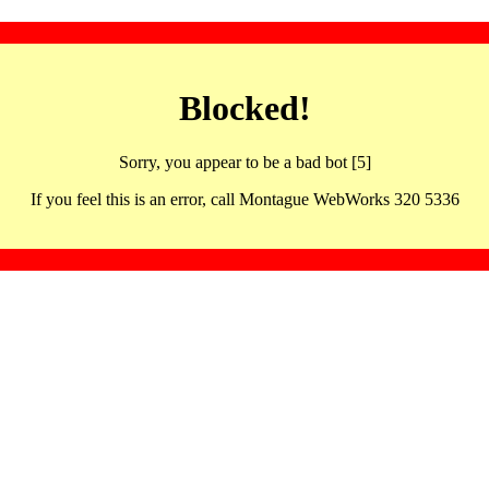
Blocked!
Sorry, you appear to be a bad bot [5]
If you feel this is an error, call Montague WebWorks 320 5336