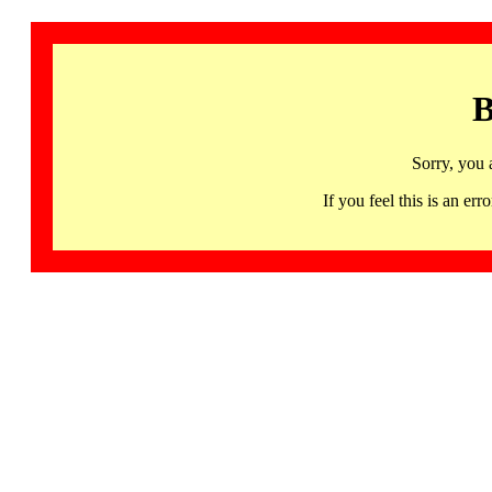
B
Sorry, you 
If you feel this is an 