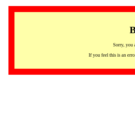
B
Sorry, you 
If you feel this is an 