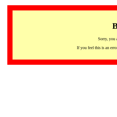
B
Sorry, you 
If you feel this is an 