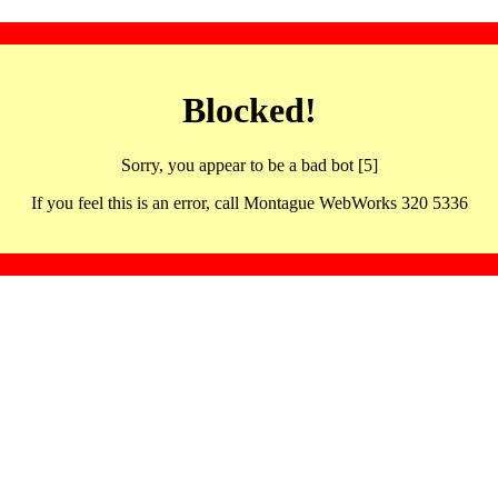
Blocked!
Sorry, you appear to be a bad bot [5]
If you feel this is an error, call Montague WebWorks 320 5336