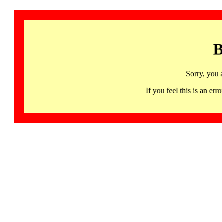
B
Sorry, you 
If you feel this is an 